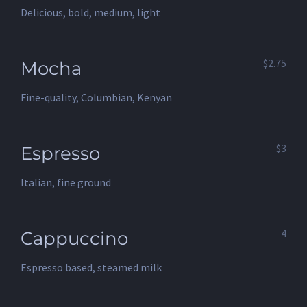
Delicious, bold, medium, light
$2.75
Mocha
Fine-quality, Columbian, Kenyan
$3
Espresso
Italian, fine ground
4
Cappuccino
Espresso based, steamed milk