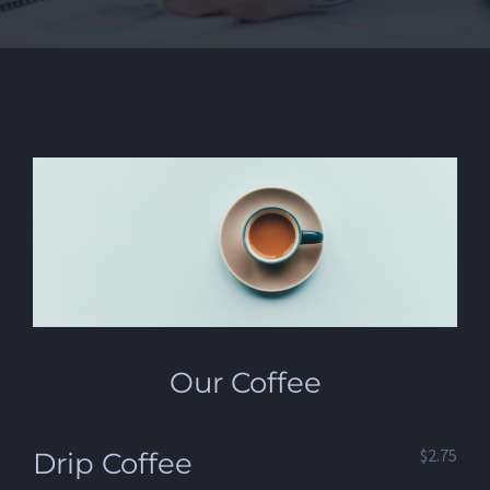
Our Coffee
$2.75
Drip Coffee