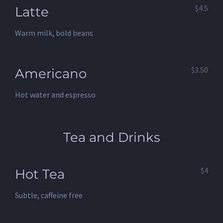
$4.5
Latte
Warm milk, bold beans
$3.50
Americano
Hot water and espresso
Tea and Drinks
$4
Hot Tea
Subtle, caffeine free