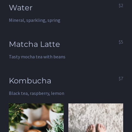
$2
Water
Mineral, sparkling, spring
$5
Matcha Latte
Tasty mocha tea with beans
$7
Kombucha
Black tea, raspberry, lemon